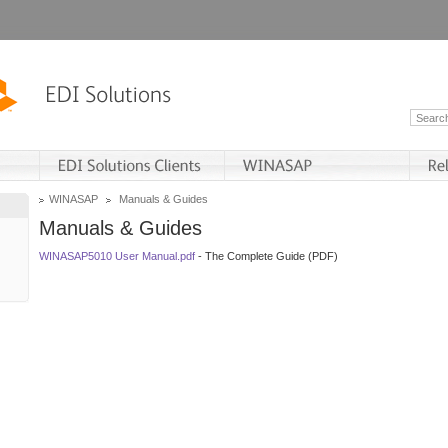
WINASAP
Manuals & Guides
Manuals & Guides
WINASAP5010 User Manual.pdf
- The Complete Guide (PDF)