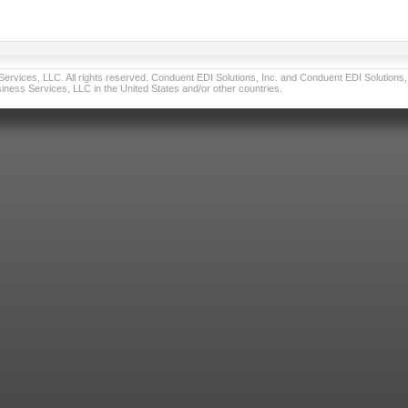
vices, LLC. All rights reserved. Conduent EDI Solutions, Inc. and Conduent EDI Solutions, I
ness Services, LLC in the United States and/or other countries.