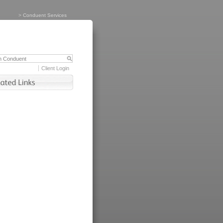
>
Conduent Services
Client Login