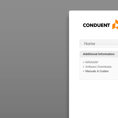
Additional Information
WINASAP
Software Downloads
Manuals & Guides