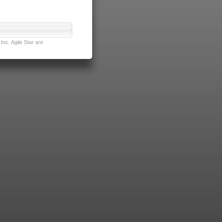
nc. Agile Star are