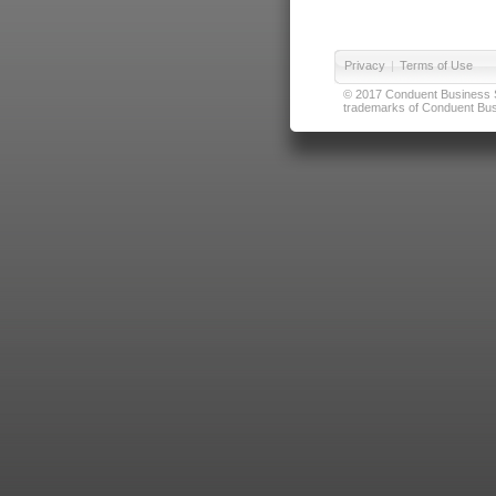
Privacy
|
Terms of Use
© 2017 Conduent Business Ser
trademarks of Conduent Busi