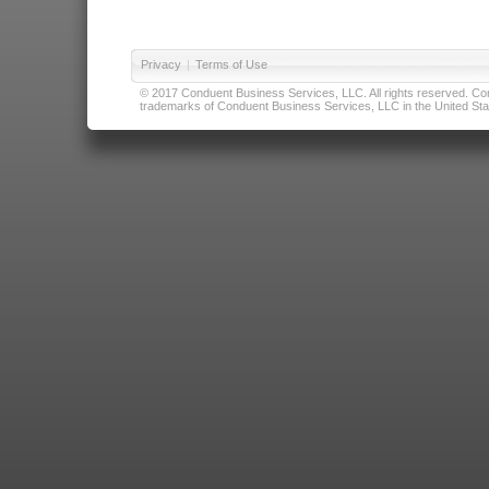
Privacy
|
Terms of Use
© 2017 Conduent Business Services, LLC. All rights reserved. Cond
trademarks of Conduent Business Services, LLC in the United Stat