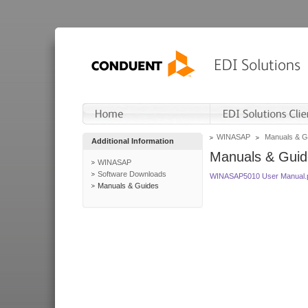
WINASAP
Manuals & G
Additional Information
Manuals & Guid
WINASAP
Software Downloads
WINASAP5010 User Manual.
Manuals & Guides