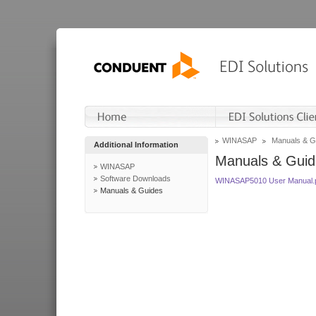
WINASAP
Manuals & G
Additional Information
Manuals & Guid
WINASAP
Software Downloads
WINASAP5010 User Manual.
Manuals & Guides