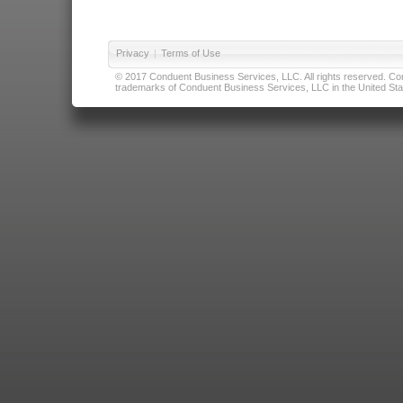
Privacy
|
Terms of Use
© 2017 Conduent Business Services, LLC. All rights reserved. Cond
trademarks of Conduent Business Services, LLC in the United Stat