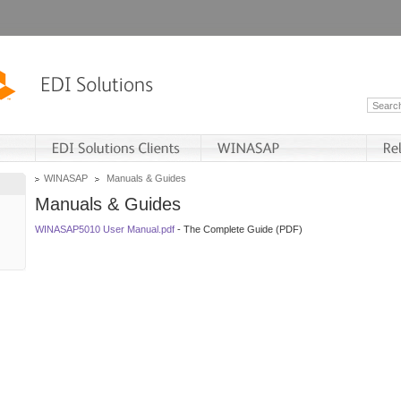
WINASAP
Manuals & Guides
Manuals & Guides
WINASAP5010 User Manual.pdf
- The Complete Guide (PDF)