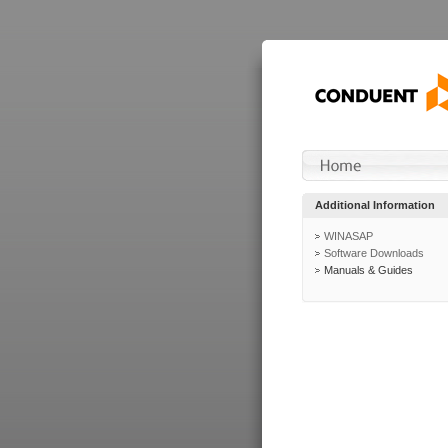
Additional Information
WINASAP
Software Downloads
Manuals & Guides