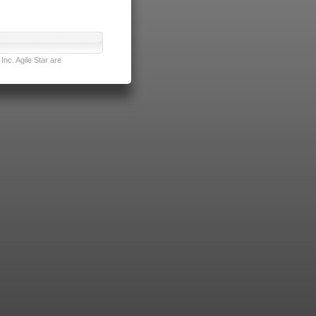
nc. Agile Star are