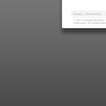
Privacy
|
Terms of Use
© 2017 Conduent Business Ser
trademarks of Conduent Busi