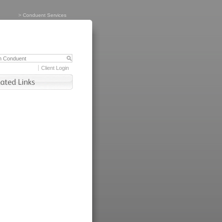
>
Conduent Services
Client Login