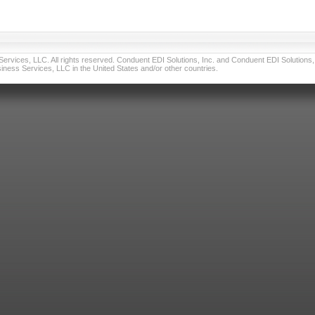
vices, LLC. All rights reserved. Conduent EDI Solutions, Inc. and Conduent EDI Solutions, I
ness Services, LLC in the United States and/or other countries.