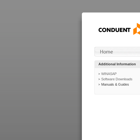
Additional Information
WINASAP
Software Downloads
Manuals & Guides