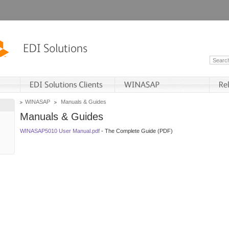
WINASAP
Manuals & Guides
Manuals & Guides
WINASAP5010 User Manual.pdf
- The Complete Guide (PDF)