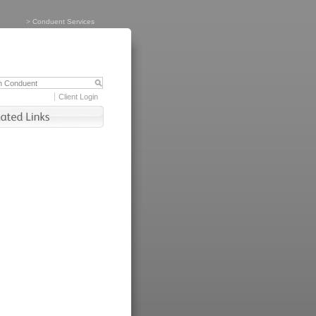
>
Conduent Services
Client Login