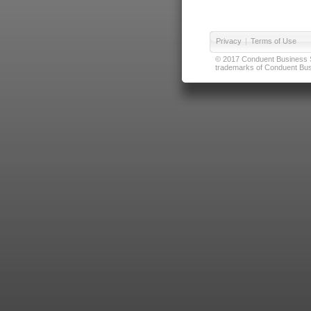
Privacy
|
Terms of Use
© 2017 Conduent Business Ser
trademarks of Conduent Busi