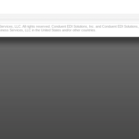
vices, LLC. All rights reserved. Conduent EDI Solutions, Inc. and Conduent EDI Solutions, I
ness Services, LLC in the United States and/or other countries.