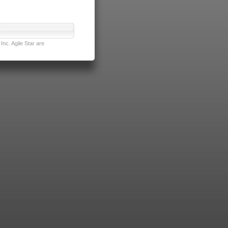
nc. Agile Star are