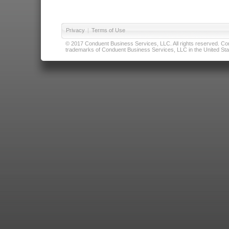
Privacy
|
Terms of Use
© 2017 Conduent Business Services, LLC. All rights reserved. Cond
trademarks of Conduent Business Services, LLC in the United Stat