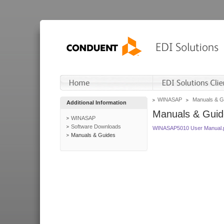
WINASAP
Manuals & G
Additional Information
Manuals & Guid
WINASAP
Software Downloads
WINASAP5010 User Manual.
Manuals & Guides