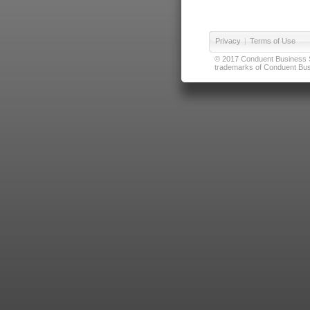
Privacy
|
Terms of Use
© 2017 Conduent Business Ser
trademarks of Conduent Busi