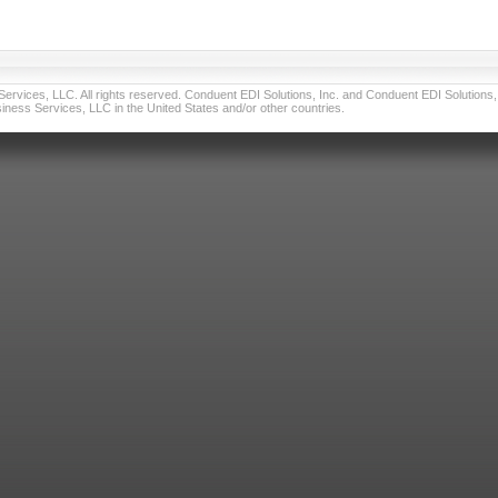
vices, LLC. All rights reserved. Conduent EDI Solutions, Inc. and Conduent EDI Solutions, I
ness Services, LLC in the United States and/or other countries.