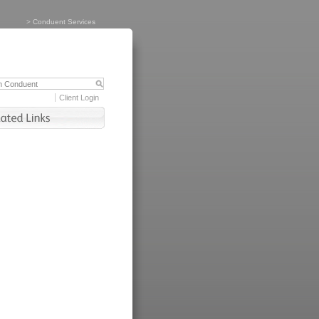
>
Conduent Services
Client Login