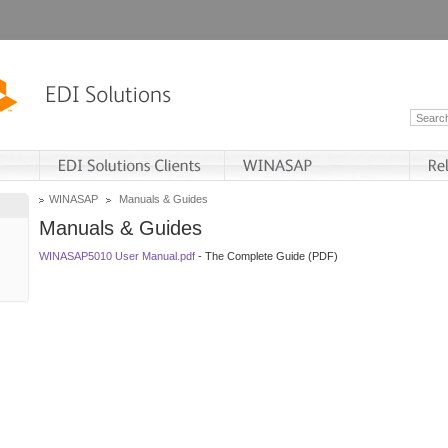
WINASAP
Manuals & Guides
Manuals & Guides
WINASAP5010 User Manual.pdf
- The Complete Guide (PDF)