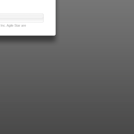
nc. Agile Star are