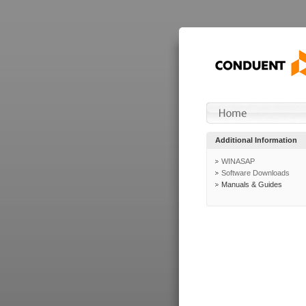
Additional Information
WINASAP
Software Downloads
Manuals & Guides