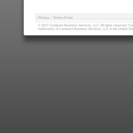
Privacy
|
Terms of Use
© 2017 Conduent Business Services, LLC. All rights reserved. Cond
trademarks of Conduent Business Services, LLC in the United Stat