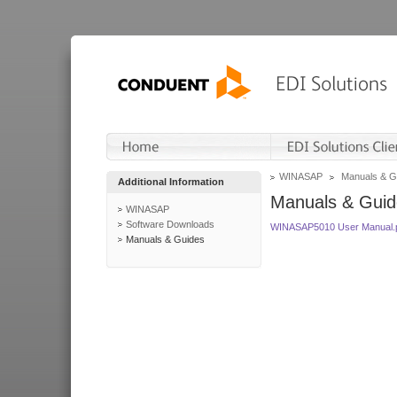
WINASAP
Manuals & G
Additional Information
Manuals & Guid
WINASAP
Software Downloads
WINASAP5010 User Manual.
Manuals & Guides