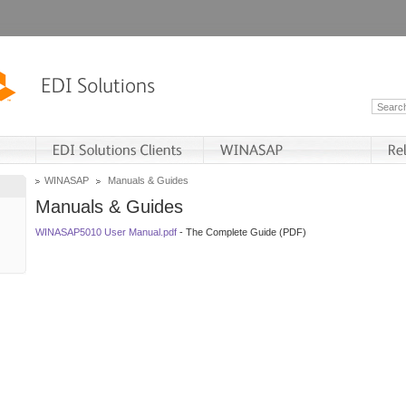
WINASAP
Manuals & Guides
Manuals & Guides
WINASAP5010 User Manual.pdf
- The Complete Guide (PDF)