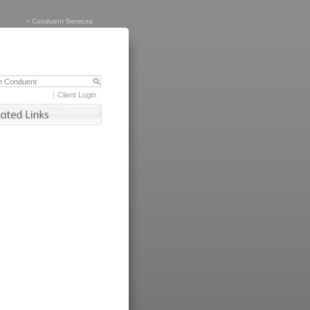
>
Conduent Services
Client Login