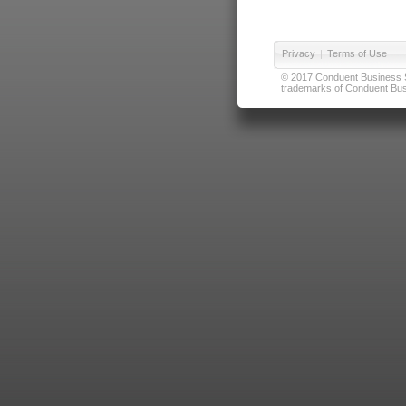
Privacy
|
Terms of Use
© 2017 Conduent Business Ser
trademarks of Conduent Busi