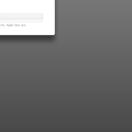
nc. Agile Star are