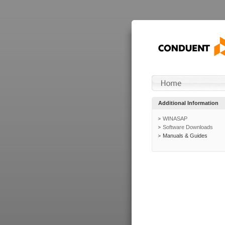
Additional Information
WINASAP
Software Downloads
Manuals & Guides