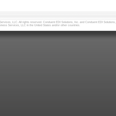
vices, LLC. All rights reserved. Conduent EDI Solutions, Inc. and Conduent EDI Solutions, I
ness Services, LLC in the United States and/or other countries.