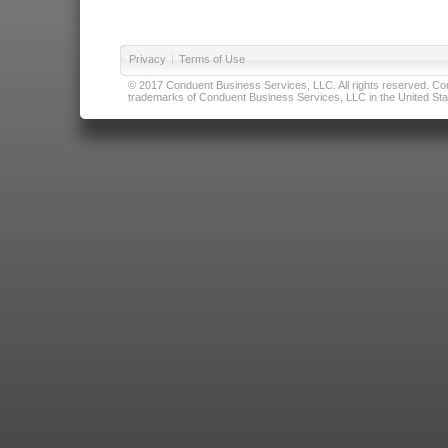
Privacy
|
Terms of Use
© 2017 Conduent Business Services, LLC. All rights reserved. Cond
trademarks of Conduent Business Services, LLC in the United Stat