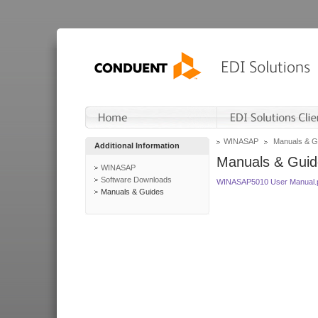
WINASAP
Manuals & G
Additional Information
Manuals & Guid
WINASAP
Software Downloads
WINASAP5010 User Manual.
Manuals & Guides