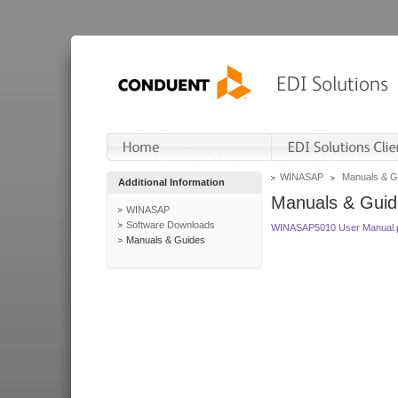
WINASAP
Manuals & G
Additional Information
Manuals & Guid
WINASAP
Software Downloads
WINASAP5010 User Manual.
Manuals & Guides