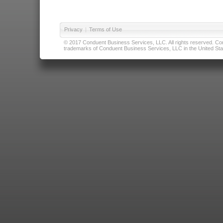
Privacy
|
Terms of Use
© 2017 Conduent Business Services, LLC. All rights reserved. Cond
trademarks of Conduent Business Services, LLC in the United Stat