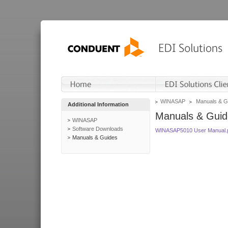
WINASAP
Manuals & G
Additional Information
Manuals & Guid
WINASAP
Software Downloads
WINASAP5010 User Manual.
Manuals & Guides