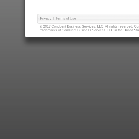
Privacy
|
Terms of Use
© 2017 Conduent Business Services, LLC. All rights reserved. Cond
trademarks of Conduent Business Services, LLC in the United Stat