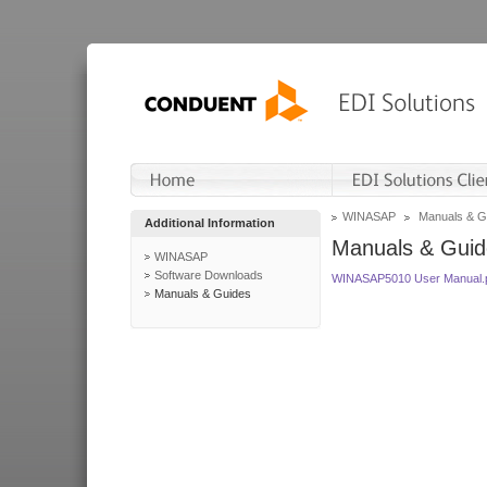
WINASAP
Manuals & G
Additional Information
Manuals & Guid
WINASAP
Software Downloads
WINASAP5010 User Manual.
Manuals & Guides