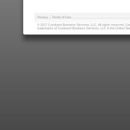
Privacy
|
Terms of Use
© 2017 Conduent Business Services, LLC. All rights reserved. Cond
trademarks of Conduent Business Services, LLC in the United Stat