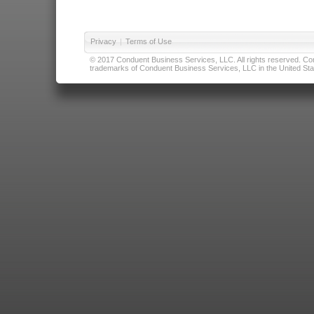
Privacy
|
Terms of Use
© 2017 Conduent Business Services, LLC. All rights reserved. Cond
trademarks of Conduent Business Services, LLC in the United Stat