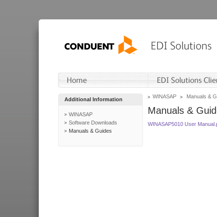
WINASAP
Manuals & G
Additional Information
Manuals & Guid
WINASAP
Software Downloads
WINASAP5010 User Manual.
Manuals & Guides