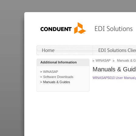
WINASAP
Manuals & G
Additional Information
Manuals & Guid
WINASAP
Software Downloads
WINASAP5010 User Manual.
Manuals & Guides