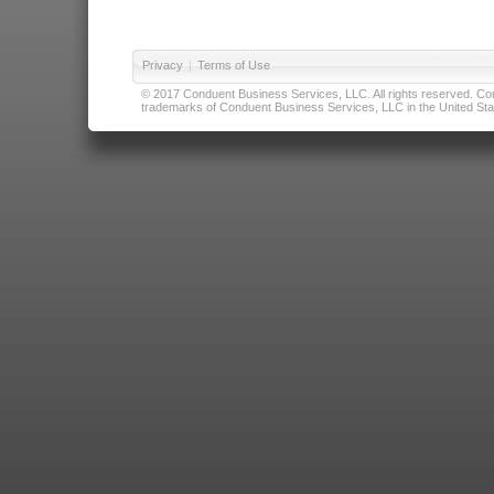
Privacy
|
Terms of Use
© 2017 Conduent Business Services, LLC. All rights reserved. Cond
trademarks of Conduent Business Services, LLC in the United Stat