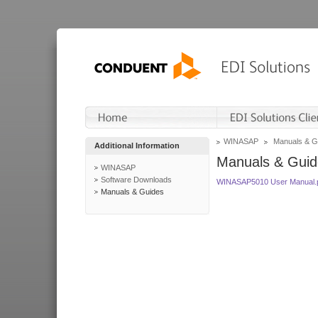
WINASAP
Manuals & G
Additional Information
Manuals & Guid
WINASAP
Software Downloads
WINASAP5010 User Manual.
Manuals & Guides