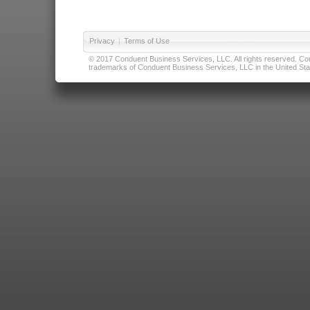
Privacy
|
Terms of Use
© 2017 Conduent Business Services, LLC. All rights reserved. Cond
trademarks of Conduent Business Services, LLC in the United Stat