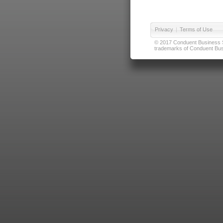
Privacy
|
Terms of Use
© 2017 Conduent Business Ser
trademarks of Conduent Busi