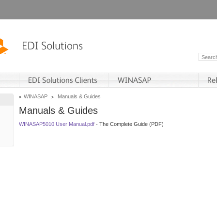
WINASAP
Manuals & Guides
Manuals & Guides
WINASAP5010 User Manual.pdf
- The Complete Guide (PDF)