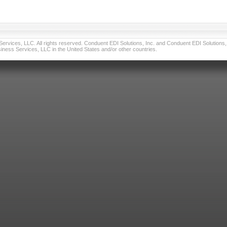
vices, LLC. All rights reserved. Conduent EDI Solutions, Inc. and Conduent EDI Solutions, I
ness Services, LLC in the United States and/or other countries.