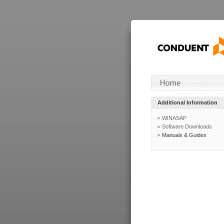
Additional Information
WINASAP
Software Downloads
Manuals & Guides