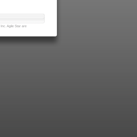
nc. Agile Star are