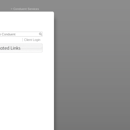
>
Conduent Services
Client Login