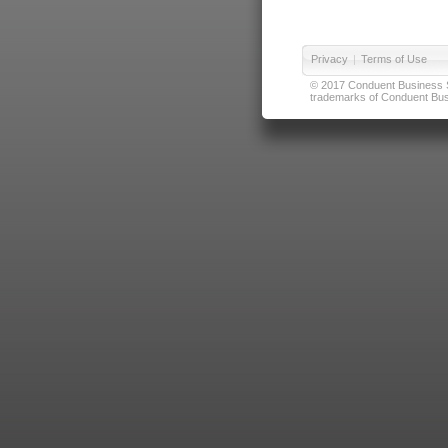
Privacy
|
Terms of Use
© 2017 Conduent Business Ser
trademarks of Conduent Busi