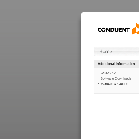
Additional Information
WINASAP
Software Downloads
Manuals & Guides