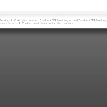
vices, LLC. All rights reserved. Conduent EDI Solutions, Inc. and Conduent EDI Solutions, I
ness Services, LLC in the United States and/or other countries.