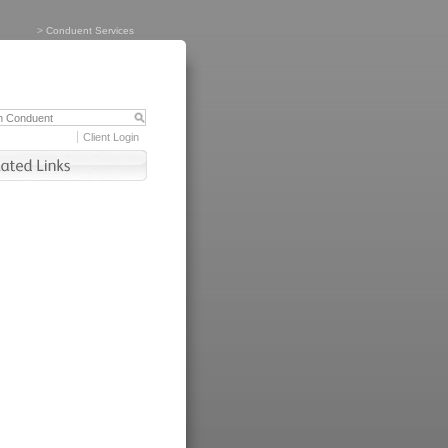
>
Conduent Services
Client Login