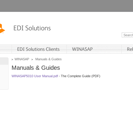
WINASAP
Manuals & Guides
Manuals & Guides
WINASAP5010 User Manual.pdf
- The Complete Guide (PDF)