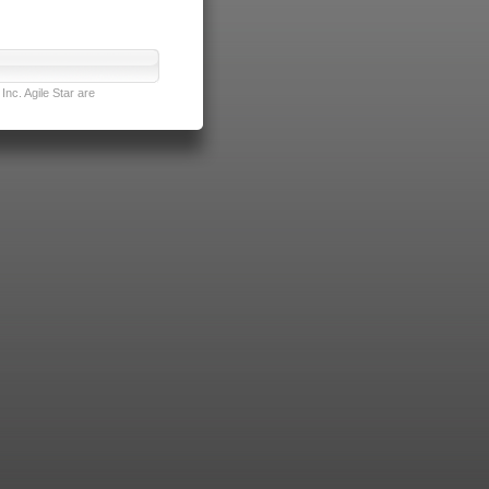
nc. Agile Star are