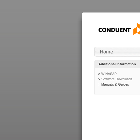
Additional Information
WINASAP
Software Downloads
Manuals & Guides