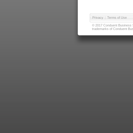
Privacy
|
Terms of Use
© 2017 Conduent Business Ser
trademarks of Conduent Busi