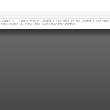
vices, LLC. All rights reserved. Conduent EDI Solutions, Inc. and Conduent EDI Solutions, I
ness Services, LLC in the United States and/or other countries.