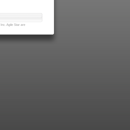
nc. Agile Star are