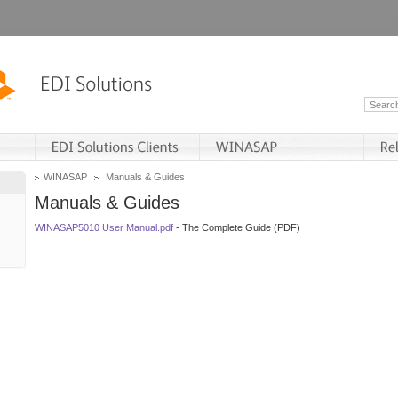
WINASAP
Manuals & Guides
Manuals & Guides
WINASAP5010 User Manual.pdf
- The Complete Guide (PDF)