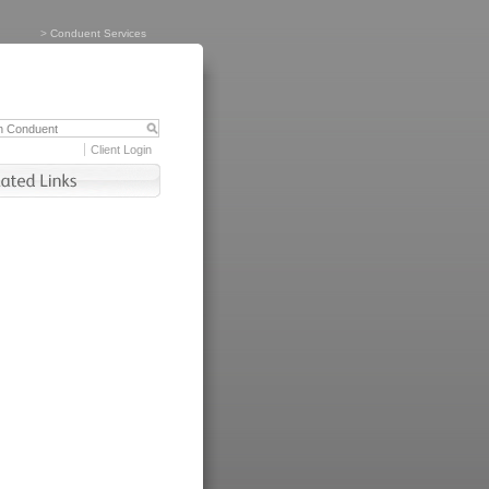
>
Conduent Services
Client Login