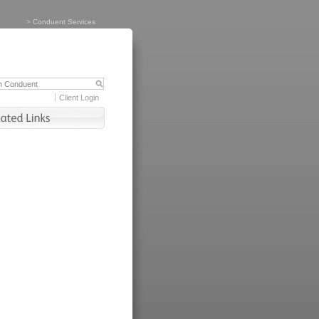
>
Conduent Services
Client Login