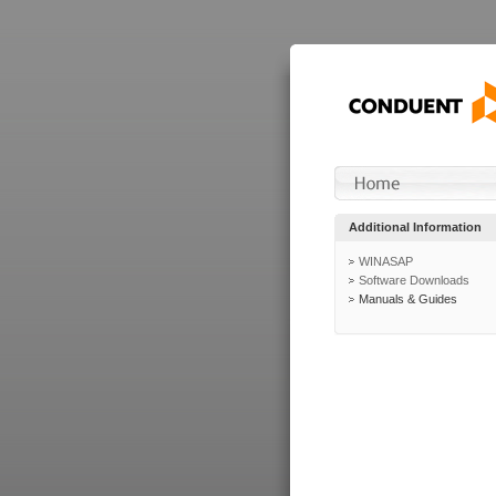
Additional Information
WINASAP
Software Downloads
Manuals & Guides