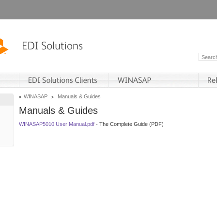
WINASAP
Manuals & Guides
Manuals & Guides
WINASAP5010 User Manual.pdf
- The Complete Guide (PDF)