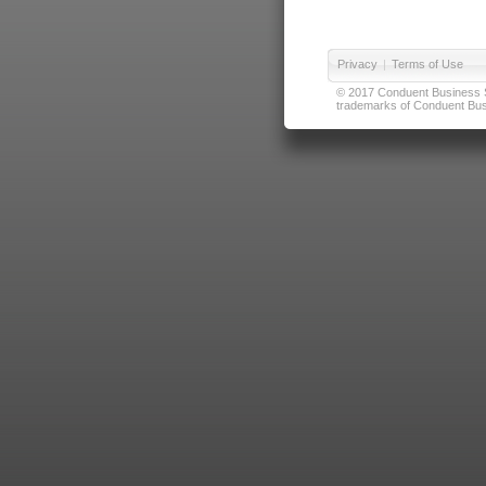
Privacy
|
Terms of Use
© 2017 Conduent Business Ser
trademarks of Conduent Busi