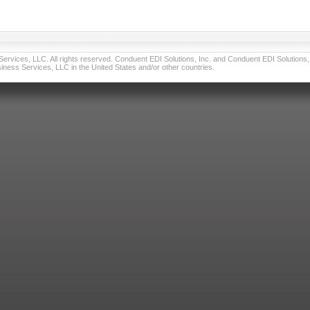
vices, LLC. All rights reserved. Conduent EDI Solutions, Inc. and Conduent EDI Solutions, I
ness Services, LLC in the United States and/or other countries.