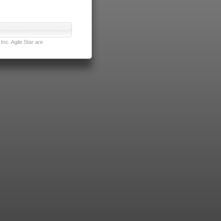
nc. Agile Star are