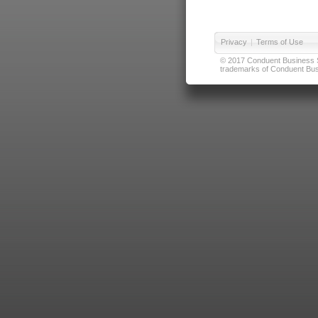
Privacy
|
Terms of Use
© 2017 Conduent Business Ser
trademarks of Conduent Busi