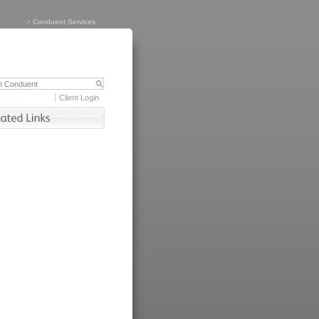
>
Conduent Services
Client Login