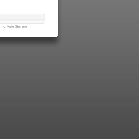
nc. Agile Star are