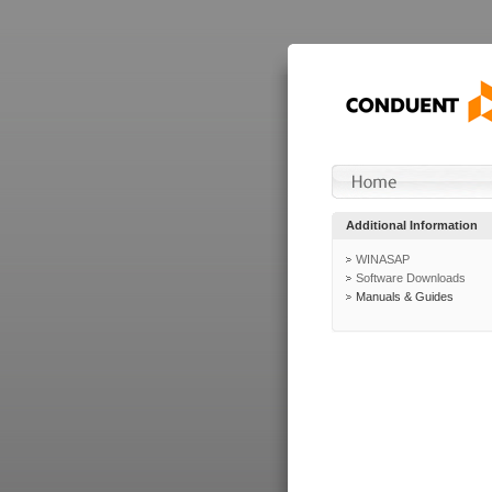
Additional Information
WINASAP
Software Downloads
Manuals & Guides