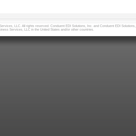
vices, LLC. All rights reserved. Conduent EDI Solutions, Inc. and Conduent EDI Solutions, I
ness Services, LLC in the United States and/or other countries.