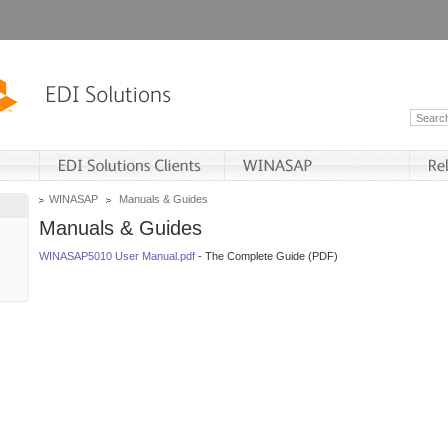
WINASAP
Manuals & Guides
Manuals & Guides
WINASAP5010 User Manual.pdf
- The Complete Guide (PDF)