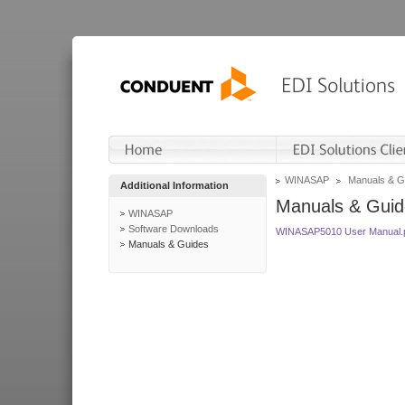
WINASAP
Manuals & G
Additional Information
Manuals & Guid
WINASAP
Software Downloads
WINASAP5010 User Manual.
Manuals & Guides