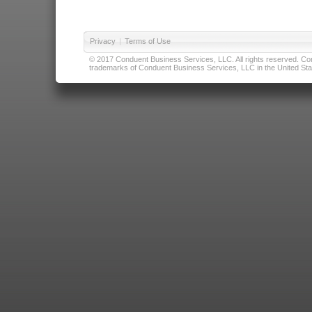
Privacy
|
Terms of Use
© 2017 Conduent Business Services, LLC. All rights reserved. Cond
trademarks of Conduent Business Services, LLC in the United Stat