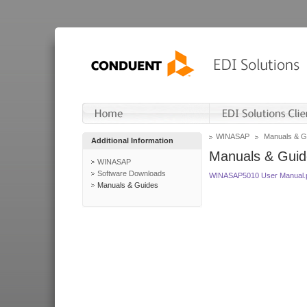
WINASAP
Manuals & G
Additional Information
Manuals & Guid
WINASAP
Software Downloads
WINASAP5010 User Manual.
Manuals & Guides