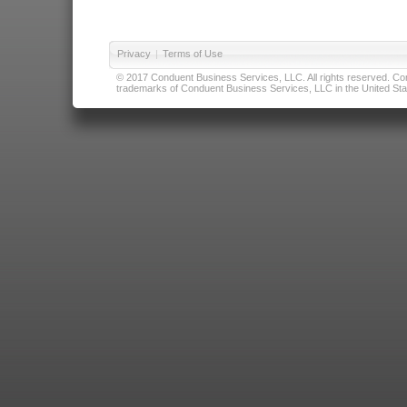
Privacy
|
Terms of Use
© 2017 Conduent Business Services, LLC. All rights reserved. Cond
trademarks of Conduent Business Services, LLC in the United Stat