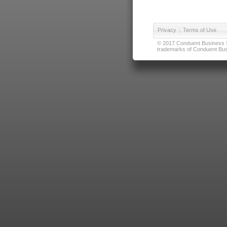
Privacy
|
Terms of Use
© 2017 Conduent Business Ser
trademarks of Conduent Busi