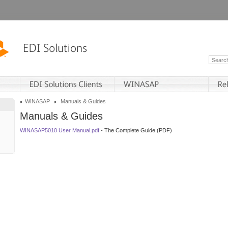
WINASAP
Manuals & Guides
Manuals & Guides
WINASAP5010 User Manual.pdf
- The Complete Guide (PDF)