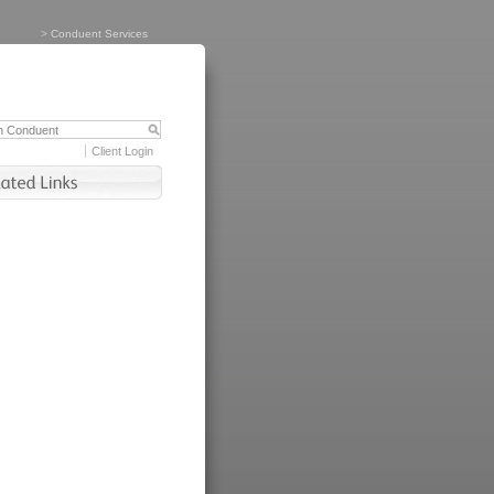
>
Conduent Services
Client Login