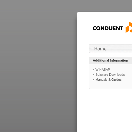
Additional Information
WINASAP
Software Downloads
Manuals & Guides