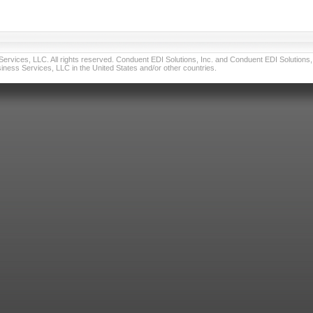
vices, LLC. All rights reserved. Conduent EDI Solutions, Inc. and Conduent EDI Solutions, I
ness Services, LLC in the United States and/or other countries.