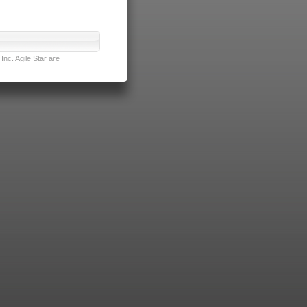
nc. Agile Star are