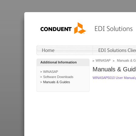
WINASAP
Manuals & G
Additional Information
Manuals & Guid
WINASAP
Software Downloads
WINASAP5010 User Manual.
Manuals & Guides