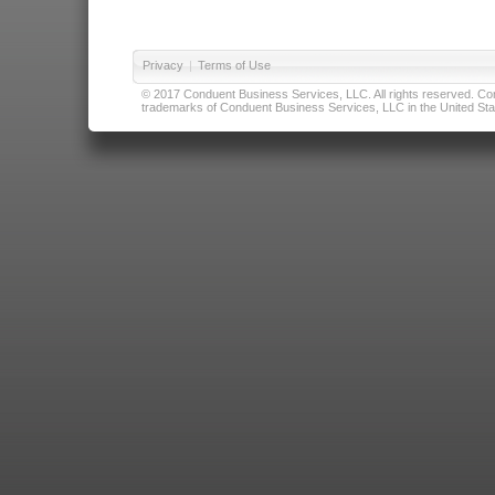
Privacy
|
Terms of Use
© 2017 Conduent Business Services, LLC. All rights reserved. Cond
trademarks of Conduent Business Services, LLC in the United Stat