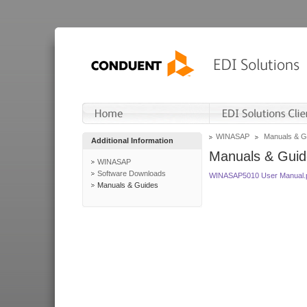
WINASAP
Manuals & G
Additional Information
Manuals & Guid
WINASAP
Software Downloads
WINASAP5010 User Manual.
Manuals & Guides