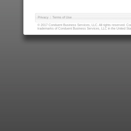
Privacy
|
Terms of Use
© 2017 Conduent Business Services, LLC. All rights reserved. Cond
trademarks of Conduent Business Services, LLC in the United Stat