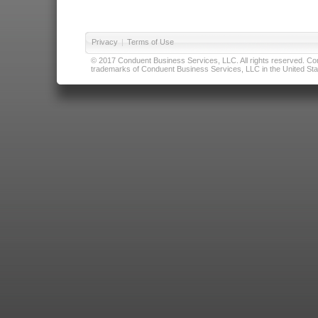
Privacy
|
Terms of Use
© 2017 Conduent Business Services, LLC. All rights reserved. Cond
trademarks of Conduent Business Services, LLC in the United Stat