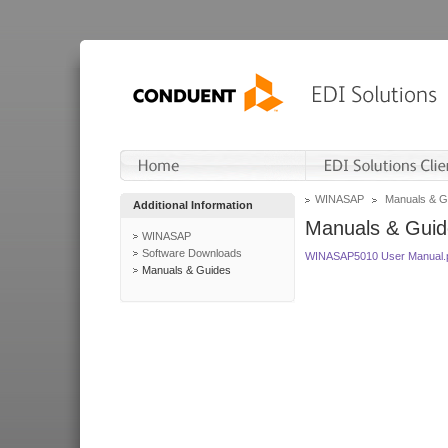
WINASAP
Manuals & G
Additional Information
Manuals & Guid
WINASAP
Software Downloads
WINASAP5010 User Manual.
Manuals & Guides