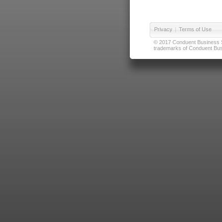
Privacy
|
Terms of Use
© 2017 Conduent Business Ser
trademarks of Conduent Busi