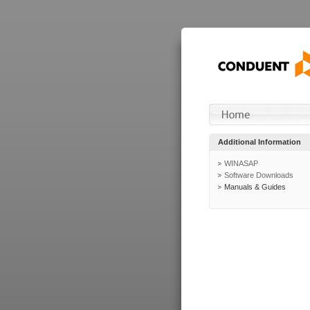
Additional Information
WINASAP
Software Downloads
Manuals & Guides