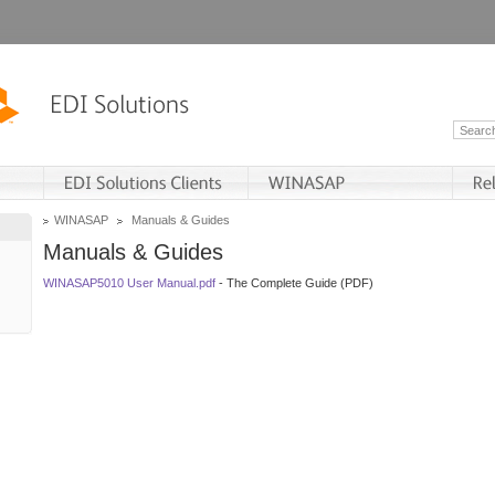
WINASAP
Manuals & Guides
Manuals & Guides
WINASAP5010 User Manual.pdf
- The Complete Guide (PDF)