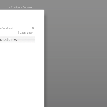
>
Conduent Services
Client Login