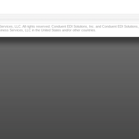
vices, LLC. All rights reserved. Conduent EDI Solutions, Inc. and Conduent EDI Solutions, I
ness Services, LLC in the United States and/or other countries.