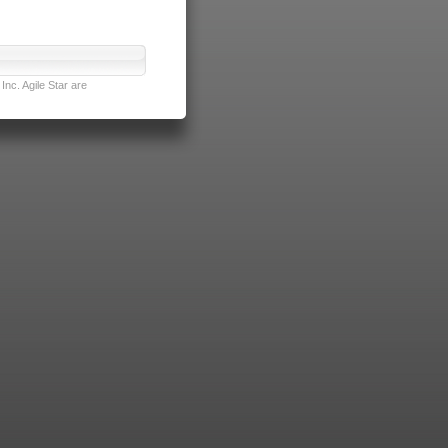
nc. Agile Star are