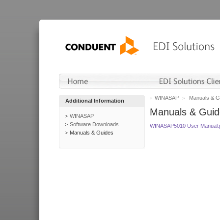
WINASAP
Manuals & G
Additional Information
Manuals & Guid
WINASAP
Software Downloads
WINASAP5010 User Manual.
Manuals & Guides