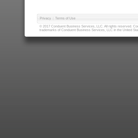
Privacy
|
Terms of Use
© 2017 Conduent Business Services, LLC. All rights reserved. Cond
trademarks of Conduent Business Services, LLC in the United Stat