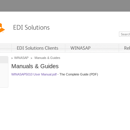
WINASAP
Manuals & Guides
Manuals & Guides
WINASAP5010 User Manual.pdf
- The Complete Guide (PDF)