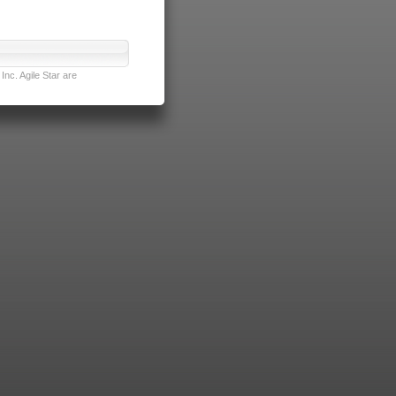
nc. Agile Star are