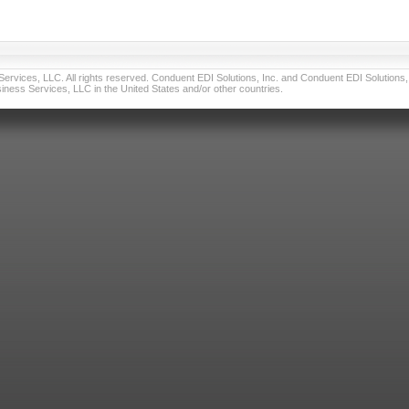
vices, LLC. All rights reserved. Conduent EDI Solutions, Inc. and Conduent EDI Solutions, I
ness Services, LLC in the United States and/or other countries.