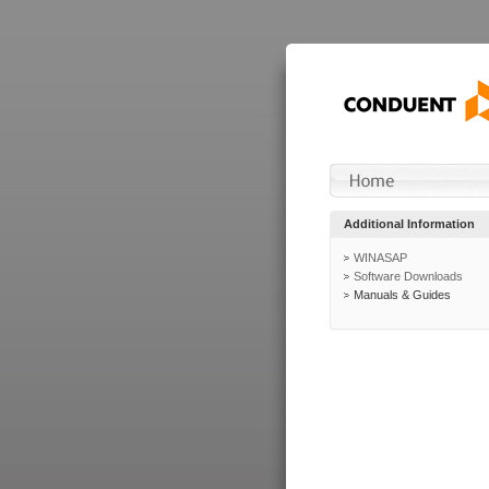
Additional Information
WINASAP
Software Downloads
Manuals & Guides