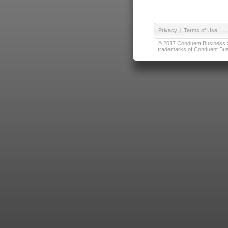
Privacy
|
Terms of Use
© 2017 Conduent Business Ser
trademarks of Conduent Busi