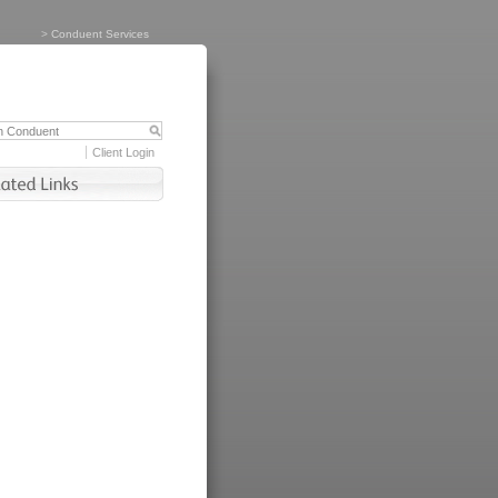
>
Conduent Services
Client Login