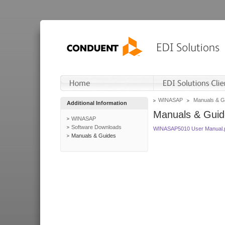
WINASAP
Manuals & G
Additional Information
Manuals & Guid
WINASAP
Software Downloads
WINASAP5010 User Manual.
Manuals & Guides