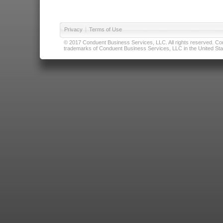
Privacy
|
Terms of Use
© 2017 Conduent Business Services, LLC. All rights reserved. Cond
trademarks of Conduent Business Services, LLC in the United Stat