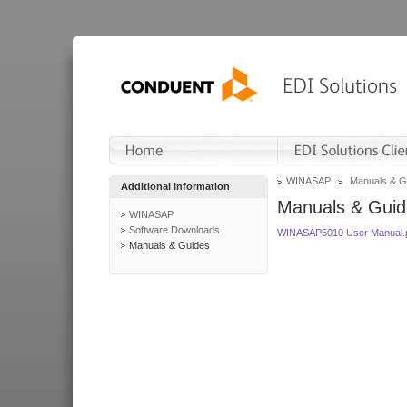
WINASAP
Manuals & G
Additional Information
Manuals & Guid
WINASAP
Software Downloads
WINASAP5010 User Manual.
Manuals & Guides