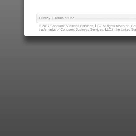
Privacy
|
Terms of Use
© 2017 Conduent Business Services, LLC. All rights reserved. Cond
trademarks of Conduent Business Services, LLC in the United Stat