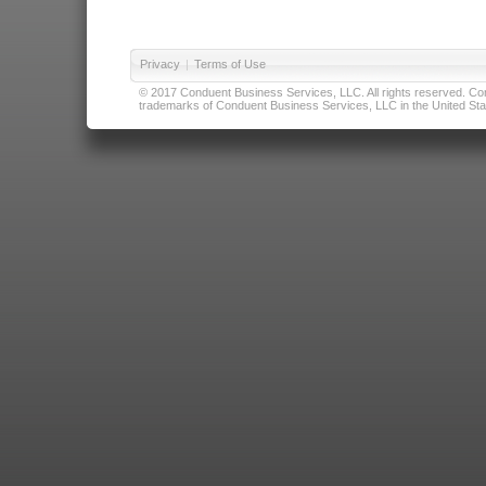
Privacy
|
Terms of Use
© 2017 Conduent Business Services, LLC. All rights reserved. Cond
trademarks of Conduent Business Services, LLC in the United Stat