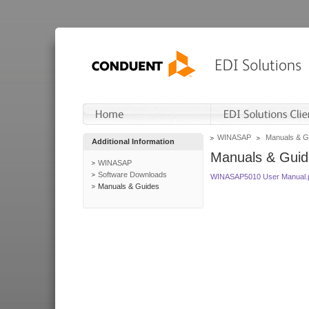
WINASAP
Manuals & G
Additional Information
Manuals & Guid
WINASAP
Software Downloads
WINASAP5010 User Manual.
Manuals & Guides