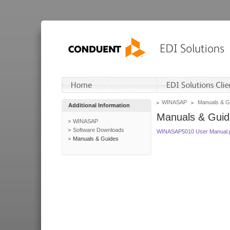
WINASAP
Manuals & G
Additional Information
Manuals & Guid
WINASAP
Software Downloads
WINASAP5010 User Manual.
Manuals & Guides