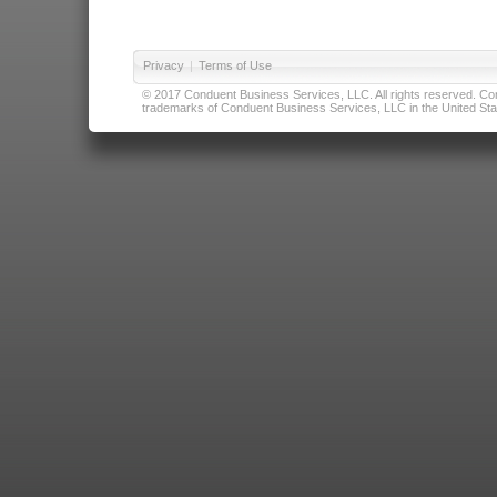
Privacy
|
Terms of Use
© 2017 Conduent Business Services, LLC. All rights reserved. Cond
trademarks of Conduent Business Services, LLC in the United Stat