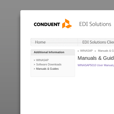
WINASAP
Manuals & G
Additional Information
Manuals & Guid
WINASAP
Software Downloads
WINASAP5010 User Manual.
Manuals & Guides