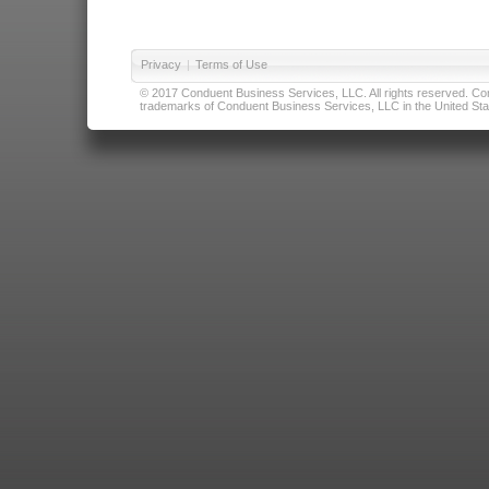
Privacy
|
Terms of Use
© 2017 Conduent Business Services, LLC. All rights reserved. Cond
trademarks of Conduent Business Services, LLC in the United Stat