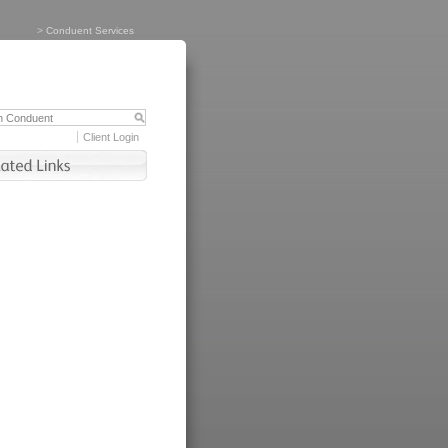
>
Conduent Services
Client Login