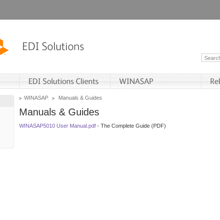
WINASAP
Manuals & Guides
Manuals & Guides
WINASAP5010 User Manual.pdf
- The Complete Guide (PDF)