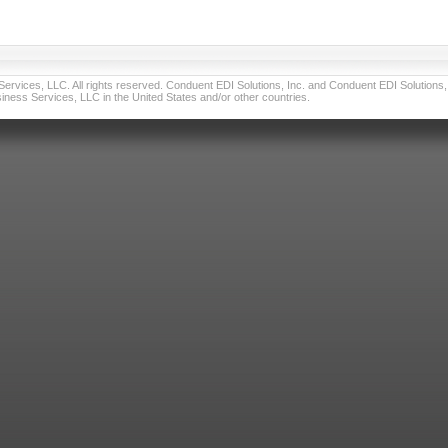
vices, LLC. All rights reserved. Conduent EDI Solutions, Inc. and Conduent EDI Solutions, I
ness Services, LLC in the United States and/or other countries.