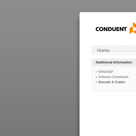
Additional Information
WINASAP
Software Downloads
Manuals & Guides