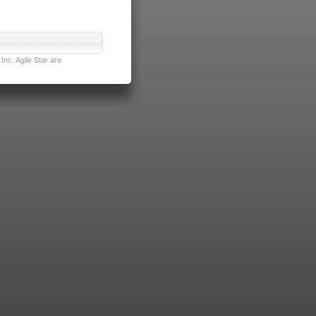
nc. Agile Star are