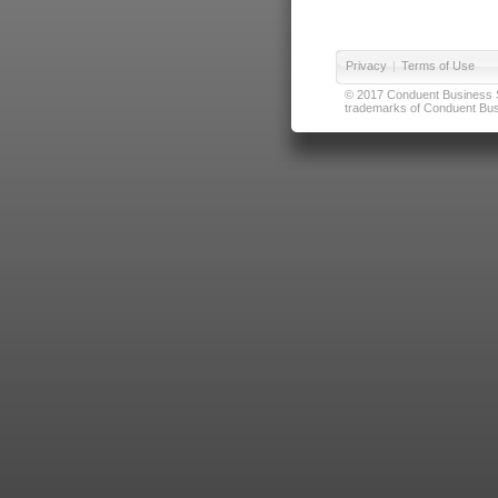
Privacy
|
Terms of Use
© 2017 Conduent Business Ser
trademarks of Conduent Busi