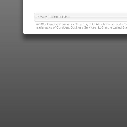
Privacy
|
Terms of Use
© 2017 Conduent Business Services, LLC. All rights reserved. Cond
trademarks of Conduent Business Services, LLC in the United Stat