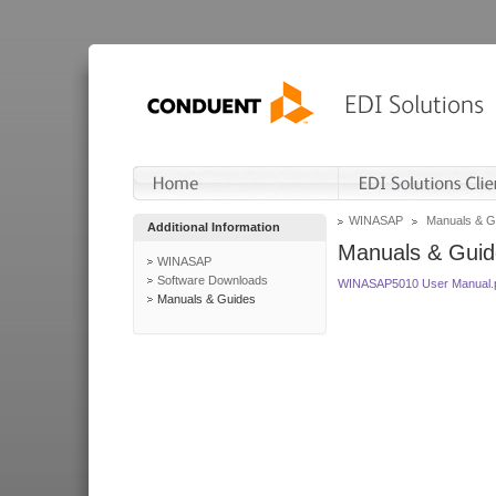
WINASAP
Manuals & G
Additional Information
Manuals & Guid
WINASAP
Software Downloads
WINASAP5010 User Manual.
Manuals & Guides