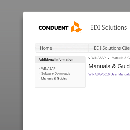
WINASAP
Manuals & G
Additional Information
Manuals & Guid
WINASAP
Software Downloads
WINASAP5010 User Manual.
Manuals & Guides