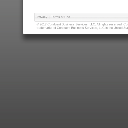
Privacy
|
Terms of Use
© 2017 Conduent Business Services, LLC. All rights reserved. Cond
trademarks of Conduent Business Services, LLC in the United Stat