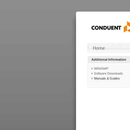
Additional Information
WINASAP
Software Downloads
Manuals & Guides