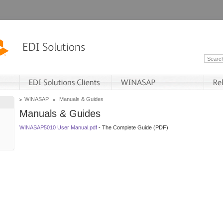
WINASAP
Manuals & Guides
Manuals & Guides
WINASAP5010 User Manual.pdf
- The Complete Guide (PDF)