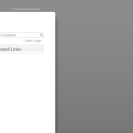
>
Conduent Services
Client Login