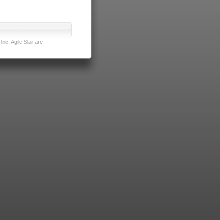
nc. Agile Star are