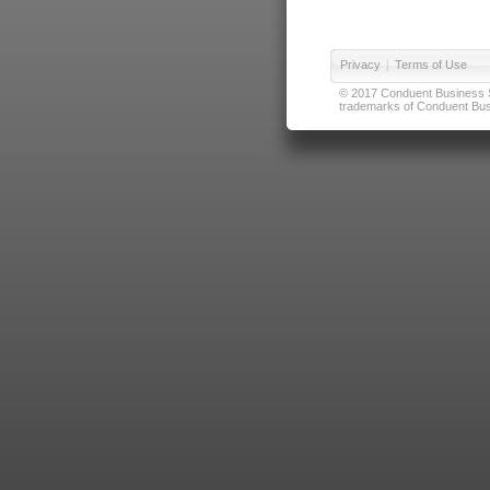
Privacy
|
Terms of Use
© 2017 Conduent Business Ser
trademarks of Conduent Busi