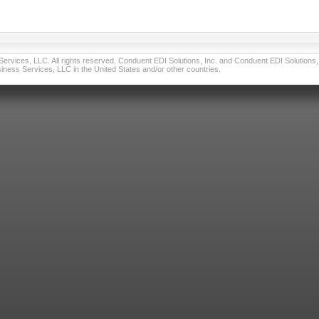
vices, LLC. All rights reserved. Conduent EDI Solutions, Inc. and Conduent EDI Solutions, I
ness Services, LLC in the United States and/or other countries.