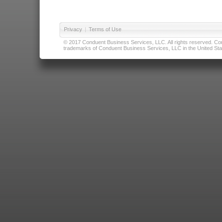
Privacy
|
Terms of Use
© 2017 Conduent Business Services, LLC. All rights reserved. Cond
trademarks of Conduent Business Services, LLC in the United Stat