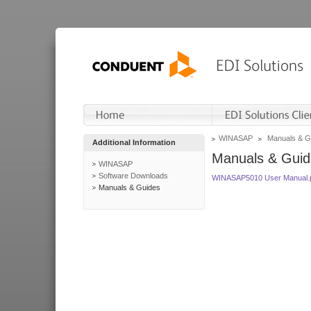
WINASAP
Manuals & G
Additional Information
Manuals & Guid
WINASAP
Software Downloads
WINASAP5010 User Manual.
Manuals & Guides