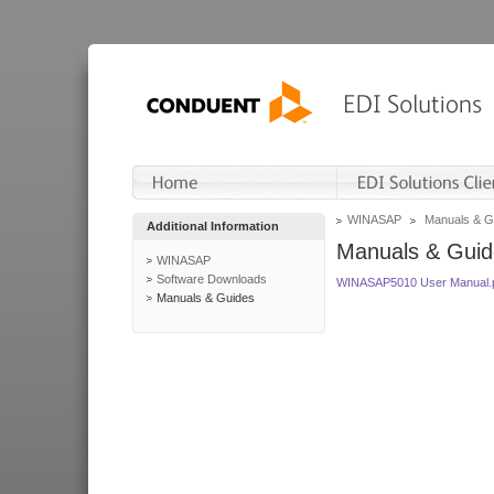
WINASAP
Manuals & G
Additional Information
Manuals & Guid
WINASAP
Software Downloads
WINASAP5010 User Manual.
Manuals & Guides