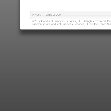
Privacy
|
Terms of Use
© 2017 Conduent Business Services, LLC. All rights reserved. Cond
trademarks of Conduent Business Services, LLC in the United Stat