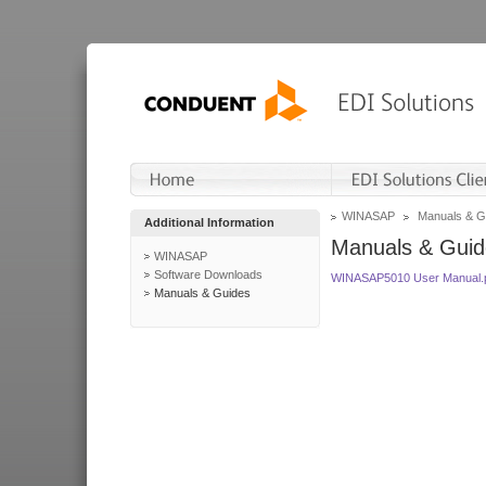
WINASAP
Manuals & G
Additional Information
Manuals & Guid
WINASAP
Software Downloads
WINASAP5010 User Manual.
Manuals & Guides