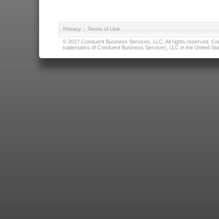
Privacy
|
Terms of Use
© 2017 Conduent Business Services, LLC. All rights reserved. Cond
trademarks of Conduent Business Services, LLC in the United Stat