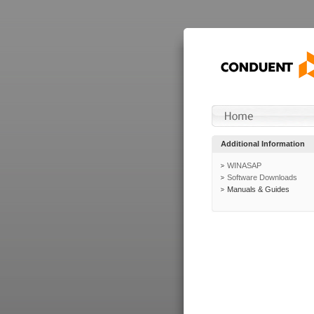
Additional Information
WINASAP
Software Downloads
Manuals & Guides