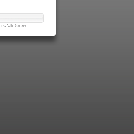
nc. Agile Star are