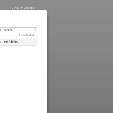
>
Conduent Services
Client Login