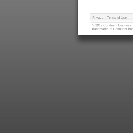
Privacy
|
Terms of Use
© 2017 Conduent Business Ser
trademarks of Conduent Busi