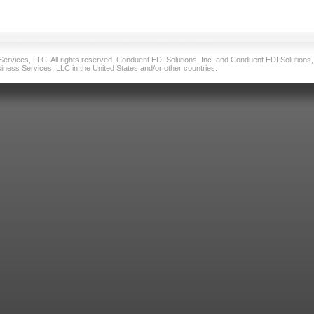
vices, LLC. All rights reserved. Conduent EDI Solutions, Inc. and Conduent EDI Solutions, I
ness Services, LLC in the United States and/or other countries.