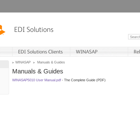
WINASAP
Manuals & Guides
Manuals & Guides
WINASAP5010 User Manual.pdf
- The Complete Guide (PDF)