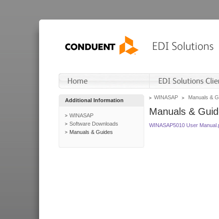
WINASAP
Manuals & G
Additional Information
Manuals & Guid
WINASAP
Software Downloads
WINASAP5010 User Manual.
Manuals & Guides