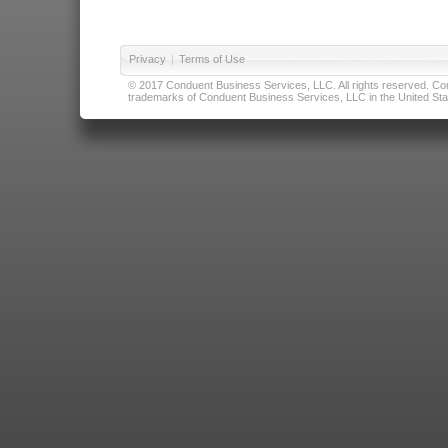
Privacy
|
Terms of Use
© 2017 Conduent Business Services, LLC. All rights reserved. Cond
trademarks of Conduent Business Services, LLC in the United Stat