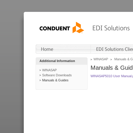
WINASAP
Manuals & G
Additional Information
Manuals & Guid
WINASAP
Software Downloads
WINASAP5010 User Manual.
Manuals & Guides