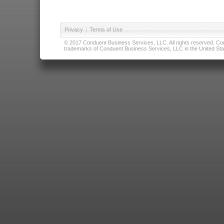
Privacy
|
Terms of Use
© 2017 Conduent Business Services, LLC. All rights reserved. Cond
trademarks of Conduent Business Services, LLC in the United Stat