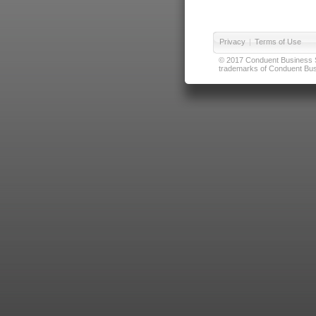
Privacy
|
Terms of Use
© 2017 Conduent Business Ser
trademarks of Conduent Busi