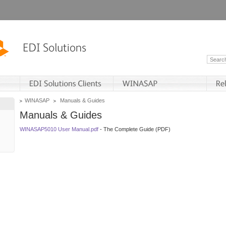
WINASAP
Manuals & Guides
Manuals & Guides
WINASAP5010 User Manual.pdf
- The Complete Guide (PDF)