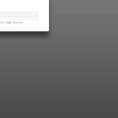
nc. Agile Star are