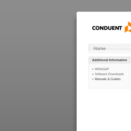
Additional Information
WINASAP
Software Downloads
Manuals & Guides