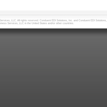
vices, LLC. All rights reserved. Conduent EDI Solutions, Inc. and Conduent EDI Solutions, I
ness Services, LLC in the United States and/or other countries.