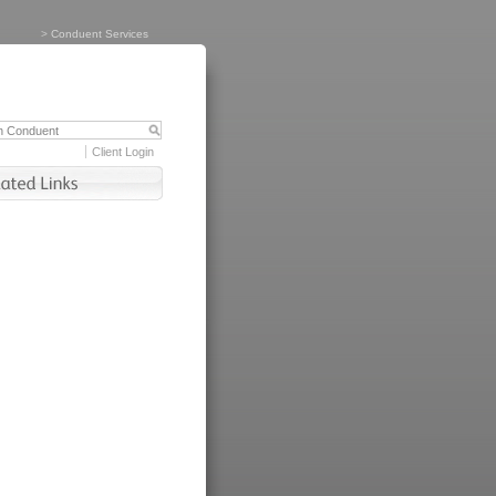
>
Conduent Services
Client Login