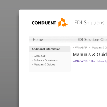
WINASAP
Manuals & G
Additional Information
Manuals & Guid
WINASAP
Software Downloads
WINASAP5010 User Manual.
Manuals & Guides