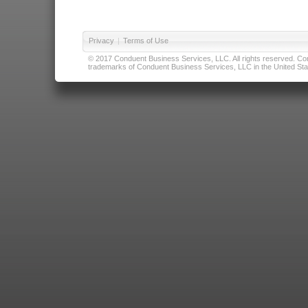
Privacy
|
Terms of Use
© 2017 Conduent Business Services, LLC. All rights reserved. Cond
trademarks of Conduent Business Services, LLC in the United Stat