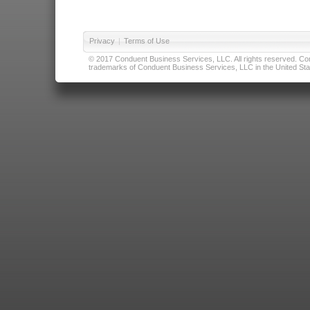
Privacy
|
Terms of Use
© 2017 Conduent Business Services, LLC. All rights reserved. Cond
trademarks of Conduent Business Services, LLC in the United Stat