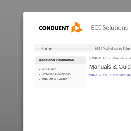
WINASAP
Manuals & G
Additional Information
Manuals & Guid
WINASAP
Software Downloads
WINASAP5010 User Manual.
Manuals & Guides