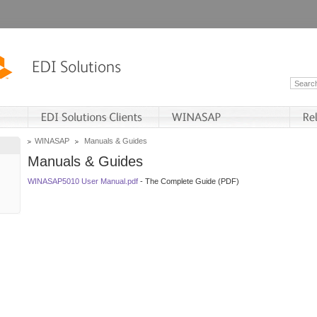
WINASAP
Manuals & Guides
Manuals & Guides
WINASAP5010 User Manual.pdf
- The Complete Guide (PDF)