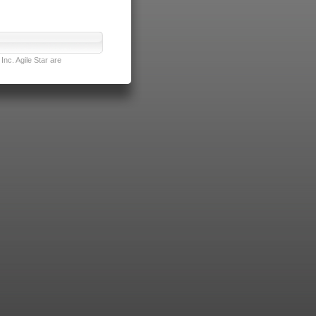
nc. Agile Star are