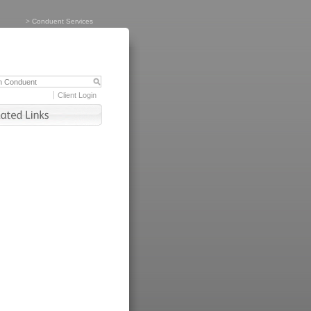
>
Conduent Services
Client Login