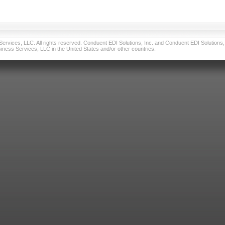
vices, LLC. All rights reserved. Conduent EDI Solutions, Inc. and Conduent EDI Solutions, I
ness Services, LLC in the United States and/or other countries.