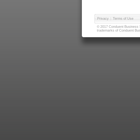
Privacy
|
Terms of Use
© 2017 Conduent Business Ser
trademarks of Conduent Busi