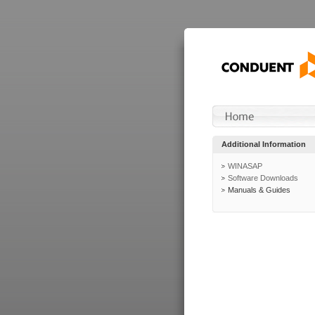
Additional Information
WINASAP
Software Downloads
Manuals & Guides