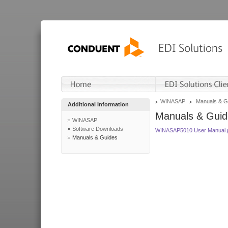
WINASAP
Manuals & G
Additional Information
Manuals & Guid
WINASAP
Software Downloads
WINASAP5010 User Manual.
Manuals & Guides