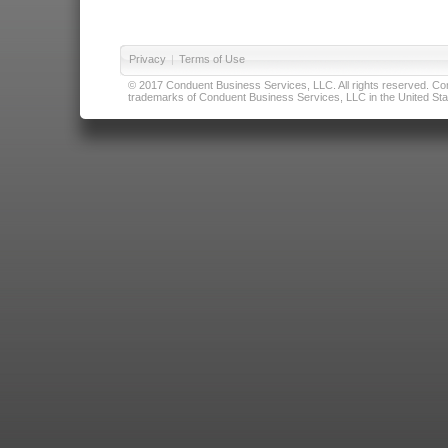
Privacy
|
Terms of Use
© 2017 Conduent Business Services, LLC. All rights reserved. Cond
trademarks of Conduent Business Services, LLC in the United Stat